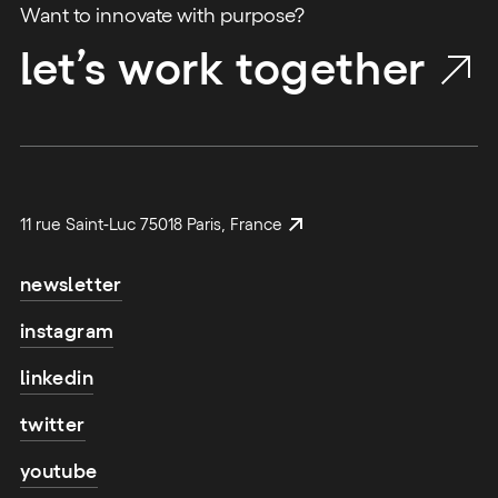
Want to innovate with purpose?
let’s work together
11 rue Saint-Luc 75018 Paris, France
newsletter
instagram
linkedin
twitter
youtube
email address