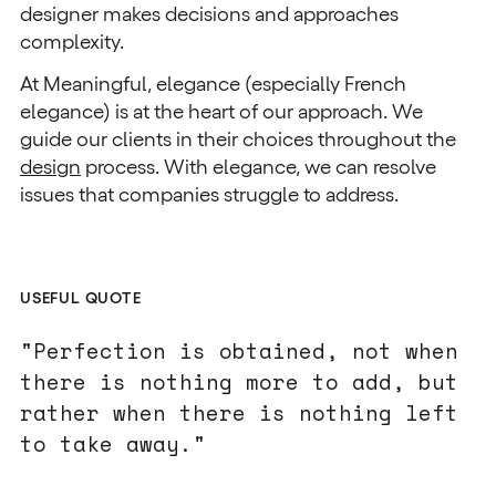
designer makes decisions and approaches
complexity.
At Meaningful, elegance (especially French
elegance) is at the heart of our approach. We
guide our clients in their choices throughout the
design
process. With elegance, we can resolve
issues that companies struggle to address.
USEFUL QUOTE
"Perfection is obtained, not when
there is nothing more to add, but
rather when there is nothing left
to take away."