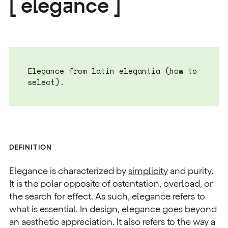
[ elegance ]
Elegance from latin elegantia (how to
select).
DEFINITION
Elegance is characterized by
simplicity
and purity.
It is the polar opposite of ostentation, overload, or
the search for effect. As such, elegance refers to
what is essential. In design, elegance goes beyond
an aesthetic appreciation. It also refers to the way a