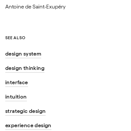
Antoine de Saint-Exupéry
SEE ALSO
design system
design thinking
interface
intuition
strategic design
experience design