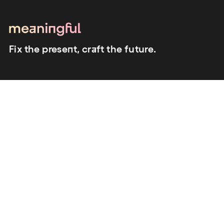
Fix the present, craft the future.
close