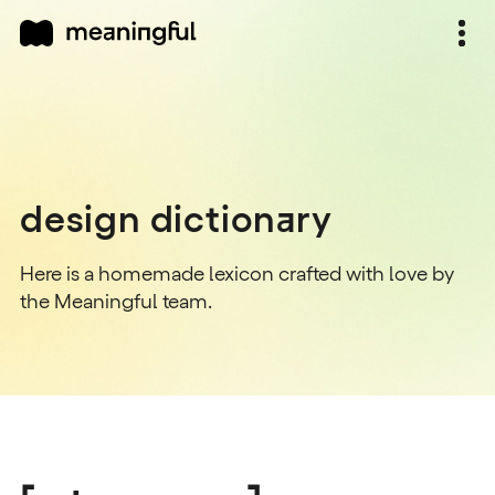
design dictionary
Here is a homemade lexicon crafted with love by
the Meaningful team.