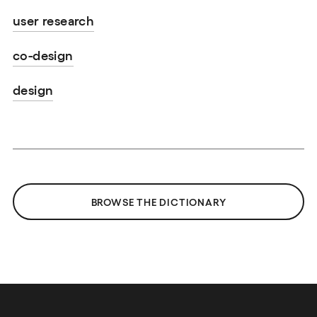
user research
co-design
design
BROWSE THE DICTIONARY