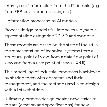
- Any type of information from the IT domain (e.g.
from ERP, environmental data, etc.);
- Information processed by AI models.
Process
design
models fall into several dynamic
representation categories: 2D, 3D and synoptic.
These models are based on the state of the art in
the representation of technical systems from a
structural point of view, from a data flow point of
view and from a user point of view (UX/UI).
This modelling of industrial processes is achieved
by sharing them with operators and their
management, and the method used is
co-design
with all stakeholders.
Ultimately, process
design
creates new ‘states of
the art’ (creation and specifications) for new