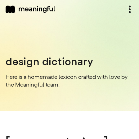
design dictionary
Here is a homemade lexicon crafted with love by
the Meaningful team.