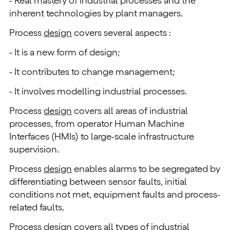
- Real mastery of industrial processes and the
inherent technologies by plant managers.
Process
design
covers several aspects :
- It is a new form of design;
- It contributes to change management;
- It involves modelling industrial processes.
Process
design
covers all areas of industrial
processes, from operator Human Machine
Interfaces (HMIs) to large-scale infrastructure
supervision.
Process
design
enables alarms to be segregated by
differentiating between sensor faults, initial
conditions not met, equipment faults and process-
related faults.
Process
design
covers all types of industrial