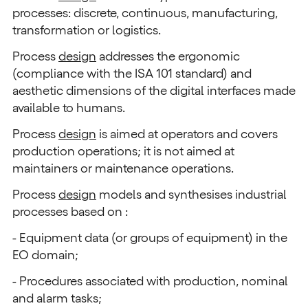
processes: discrete, continuous, manufacturing,
transformation or logistics.
Process
design
addresses the ergonomic
(compliance with the ISA 101 standard) and
aesthetic dimensions of the digital interfaces made
available to humans.
Process
design
is aimed at operators and covers
production operations; it is not aimed at
maintainers or maintenance operations.
Process
design
models and synthesises industrial
processes based on :
- Equipment data (or groups of equipment) in the
EO domain;
- Procedures associated with production, nominal
and alarm tasks;