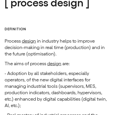
[ process design ]
DEFINITION
Process
design
in industry helps to improve
decision-making in real time (production) and in
the future (optimisation).
The aims of process
design
are:
- Adoption by all stakeholders, especially
operators, of the new digital interfaces for
managing industrial tools (supervisors, MES,
production indicators, dashboards, hypervisors,
etc.) enhanced by digital capabilities (digital twin,
AI, etc.);