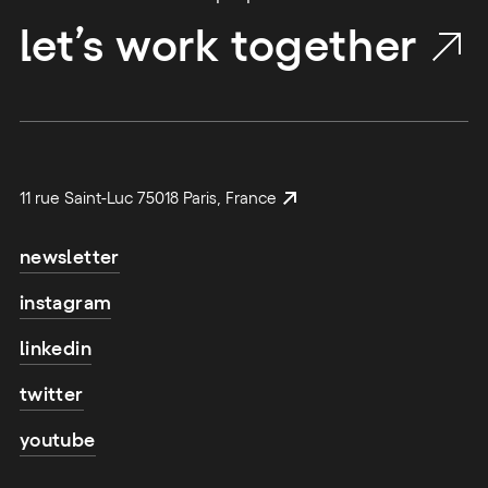
let’s work together
11 rue Saint-Luc 75018 Paris, France
newsletter
instagram
linkedin
twitter
youtube
email address