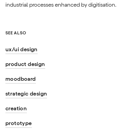
industrial processes enhanced by digitisation.
SEE ALSO
ux/ui design
product design
moodboard
strategic design
creation
prototype