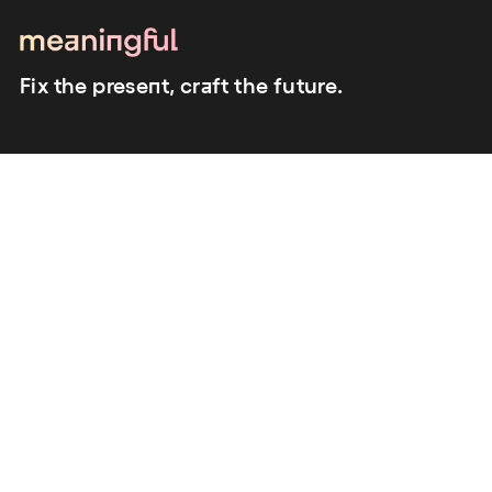
Fix the present, craft the future.
close