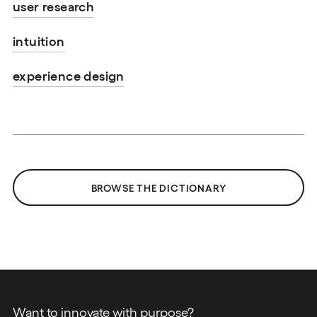
user research
intuition
experience design
BROWSE THE DICTIONARY
Want to innovate with purpose?